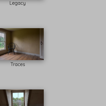
Legacy
Traces