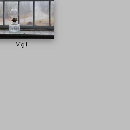
Vigil