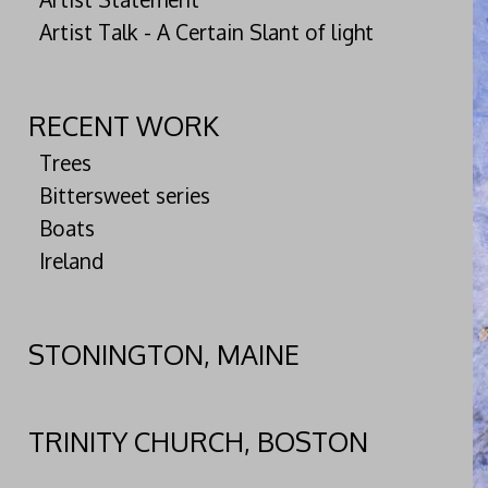
Artist Talk - A Certain Slant of light
RECENT WORK
Trees
Bittersweet series
Boats
Ireland
STONINGTON, MAINE
TRINITY CHURCH, BOSTON