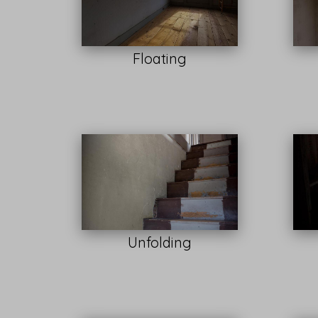
Floating
Unfolding