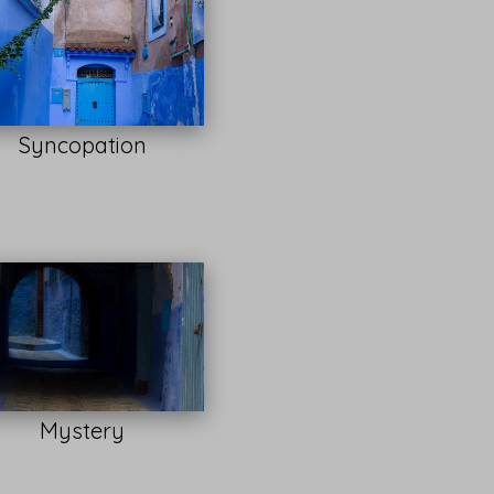
Syncopation
Mystery