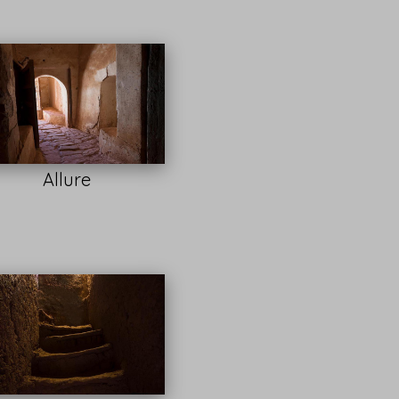
Allure