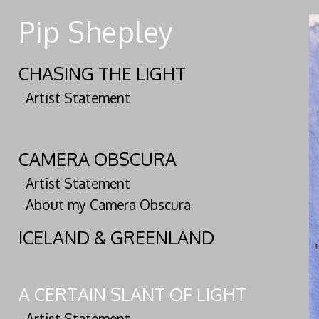
Pip Shepley
CHASING THE LIGHT
Artist Statement
CAMERA OBSCURA
Artist Statement
About my Camera Obscura
ICELAND & GREENLAND
A CERTAIN SLANT OF LIGHT
Artist Statement