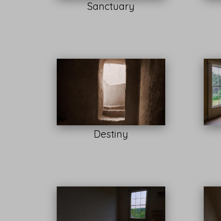
Sanctuary
Destiny