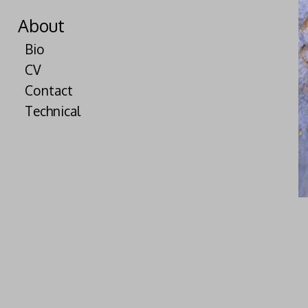
About
Bio
CV
Contact
Technical