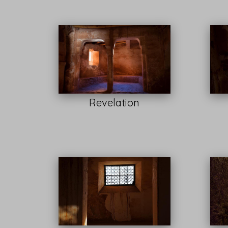
Revelation