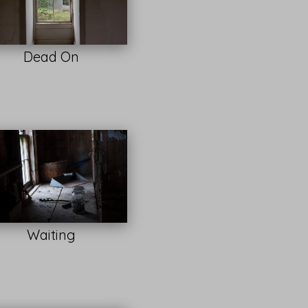
Dead On
Waiting