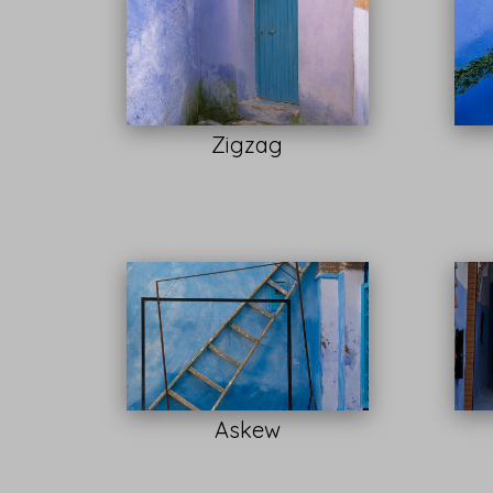
Zigzag
Askew