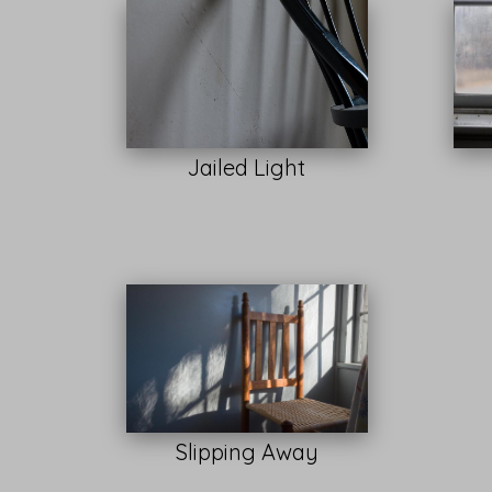
Jailed Light
Slipping Away