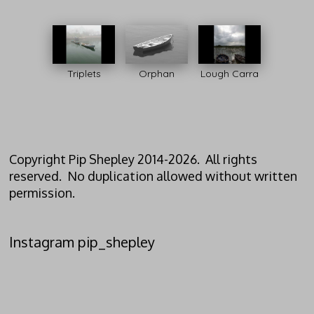
Triplets
Orphan
Lough Carra
Copyright Pip Shepley 2014-2026. All rights
reserved. No duplication allowed without written
permission.
Instagram pip_shepley