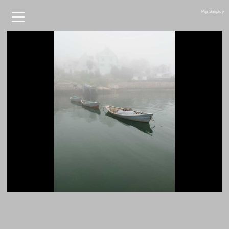
Pip Shepley